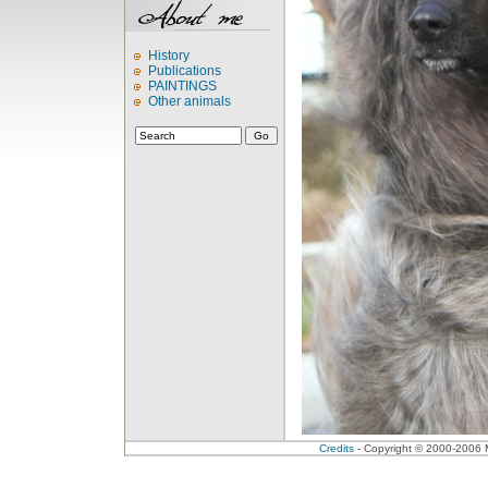
History
Publications
PAINTINGS
Other animals
Credits
- Copyright © 2000-2006 Me