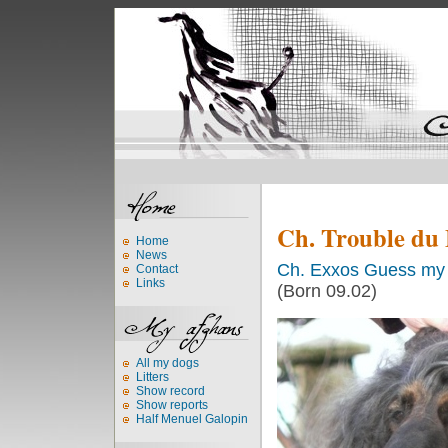
Ch. Trouble du
Home
News
Ch. Exxos Guess my 
Contact
Links
(Born 09.02)
All my dogs
Litters
Show record
Show reports
Half Menuel Galopin