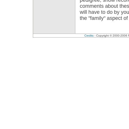
comments about thes
will have to do by you
the "family" aspect o
Credits
- Copyright © 2000-2006 Me