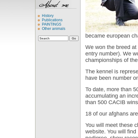
History
Publications
PAINTINGS
Other animals
became european cha
We won the breed at 
entry number). We wo
championships of the 
The kennel is represe
have been number one
To date, more than 5
accumulating an incr
than 500 CACIB wins
18 of our afghans are
You will meet these
website. You will find
pedigree, show record