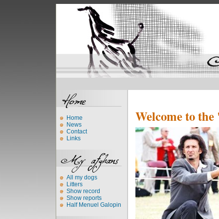
Welcome to the 
Home
News
Contact
Links
All my dogs
Litters
Show record
Show reports
Half Menuel Galopin