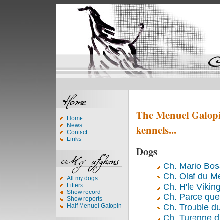
The Menuel Galopin
Home
News
kennels...
Contact
Links
Dogs
Ch. Mario Bos
Ch. Olaf du M
All my dogs
Ch. H'le Vikin
Litters
Show record
Ch. Parce que
Show reports
Ch. Trouble d
Half Menuel Galopin
Ch. Turenne d