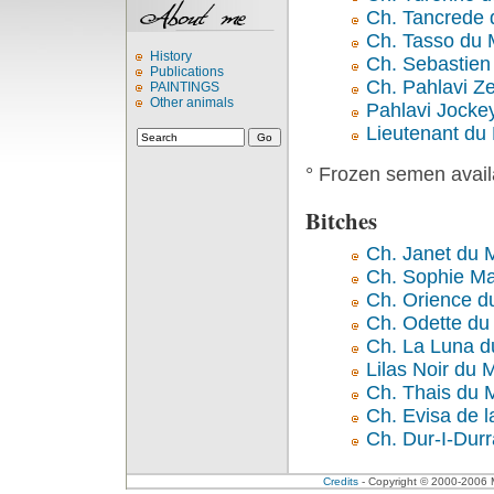
Ch. Tancrede 
Ch. Tasso du 
History
Ch. Sebastien
Publications
Ch. Pahlavi Zen
PAINTINGS
Other animals
Pahlavi Jockey
Lieutenant du
° Frozen semen avail
Bitches
Ch. Janet du 
Ch. Sophie Ma
Ch. Orience d
Ch. Odette du
Ch. La Luna d
Lilas Noir du 
Ch. Thais du 
Ch. Evisa de l
Ch. Dur-I-Dur
Credits
- Copyright © 2000-2006 Me