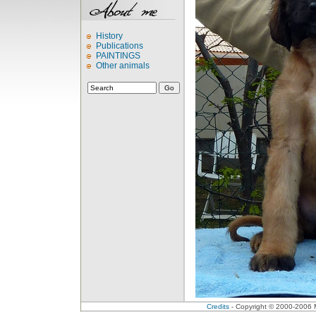
History
Publications
PAINTINGS
Other animals
Credits
- Copyright © 2000-2006 Me