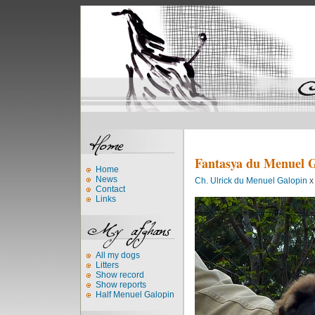
Fantasya du Menuel 
Home
News
Ch. Ulrick du Menuel Galopin
Contact
Links
All my dogs
Litters
Show record
Show reports
Half Menuel Galopin