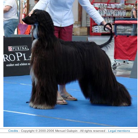
Credits
- Copyright © 2000-2006 Menuel Galopin - All rights reserved -
Legal mentions