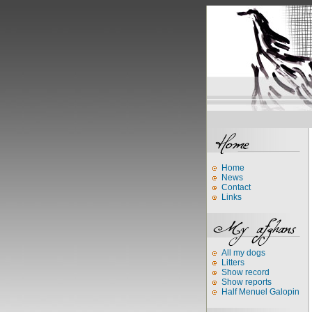
Home
News
Contact
Links
All my dogs
Litters
Show record
Show reports
Half Menuel Galopin