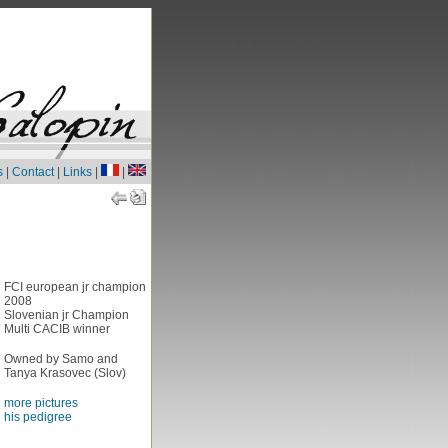
s
|
Contact
|
Links
|
|
FCI european jr champion
2008
Slovenian jr Champion
Multi CACIB winner
Owned by Samo and
Tanya Krasovec (Slov)
more pictures
his pedigree