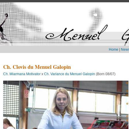
Home
|
New
Ch. Clovis du Menuel Galopin
Ch. Miarmana Motivator
x
Ch. Variance du Menuel Galopin
(Born 08/07)