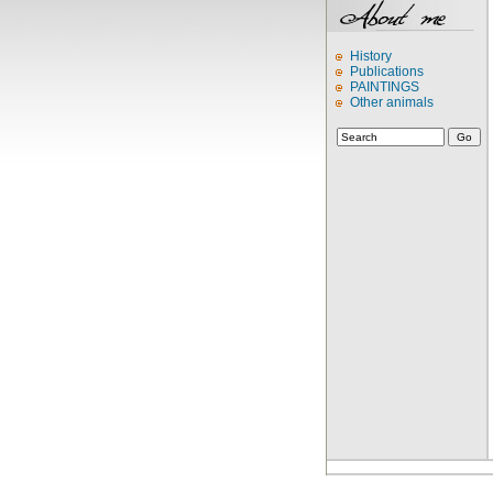
History
Publications
PAINTINGS
Other animals